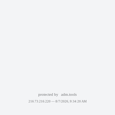
protected by
adm.tools
216.73.216.220 —
8/7/2026, 9:34:20 AM