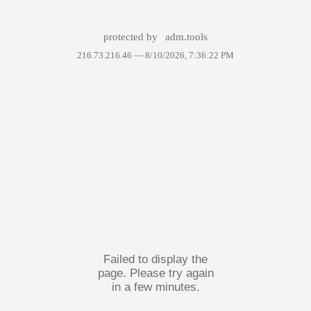
protected by
adm.tools
216.73.216.46 —
8/10/2026, 7:36:22 PM
Failed to display the
page. Please try again
in a few minutes.