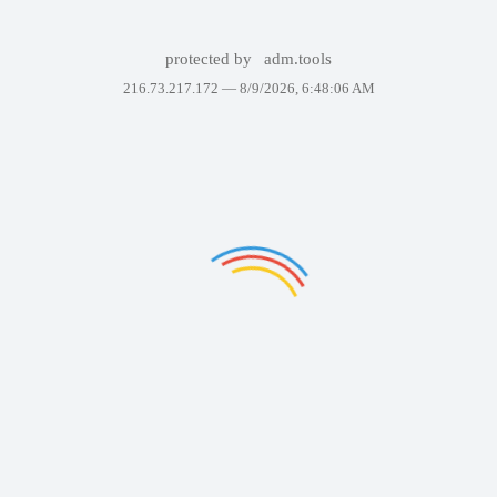
protected by
adm.tools
216.73.217.172 —
8/9/2026, 6:48:06 AM