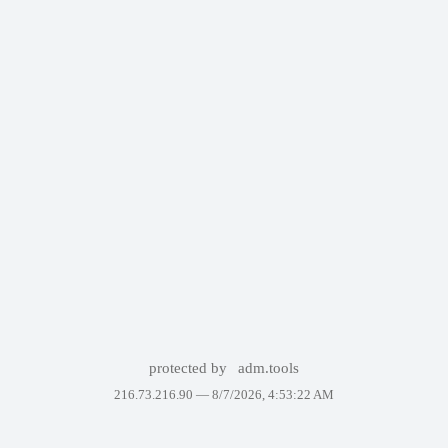
protected by
adm.tools
216.73.216.90 —
8/7/2026, 4:53:22 AM