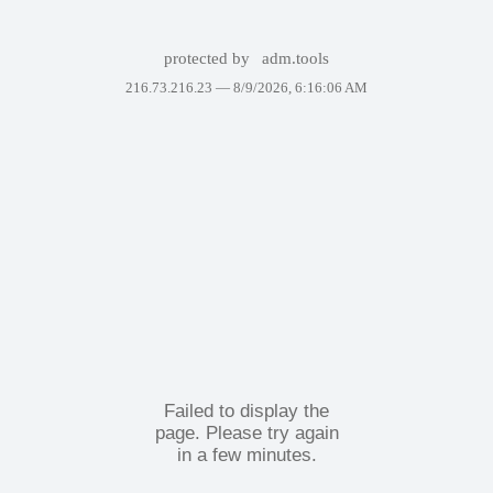
protected by
adm.tools
216.73.216.23 —
8/9/2026, 6:16:06 AM
Failed to display the
page. Please try again
in a few minutes.