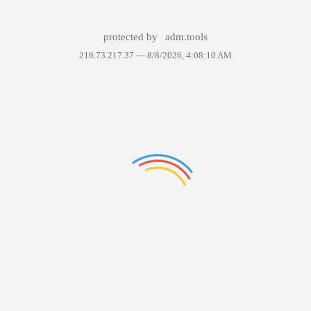
protected by
adm.tools
216.73.217.37 —
8/8/2026, 4:08:10 AM