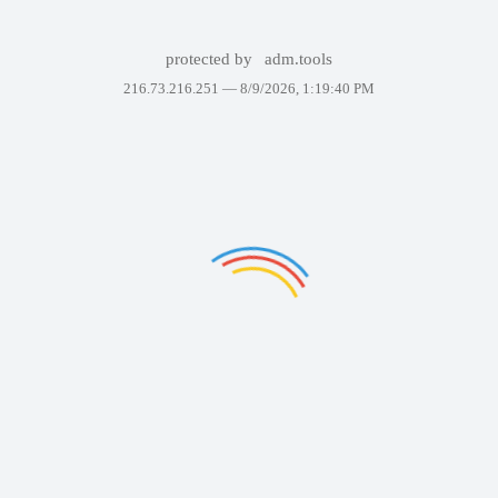
protected by
adm.tools
216.73.216.251 —
8/9/2026, 1:19:40 PM