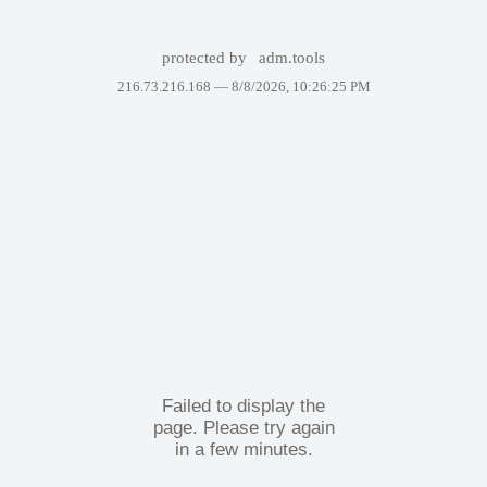
protected by
adm.tools
216.73.216.168 —
8/8/2026, 10:26:25 PM
Failed to display the
page. Please try again
in a few minutes.