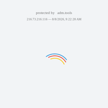
protected by
adm.tools
216.73.216.116 —
8/8/2026, 9:22:28 AM