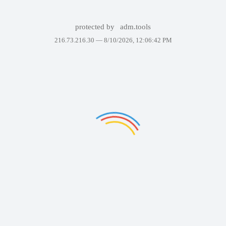
protected by
adm.tools
216.73.216.30 —
8/10/2026, 12:06:42 PM