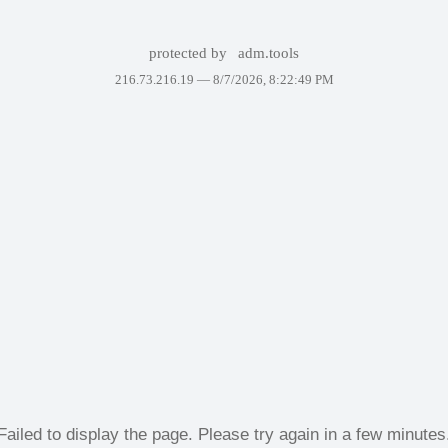
protected by
adm.tools
216.73.216.19 —
8/7/2026, 8:22:49 PM
Failed to display the page. Please try again in a few minutes