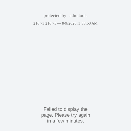
protected by
adm.tools
216.73.216.75 —
8/9/2026, 3:38:53 AM
Failed to display the
page. Please try again
in a few minutes.