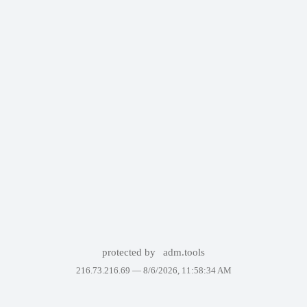
protected by
adm.tools
216.73.216.69 —
8/6/2026, 11:58:34 AM