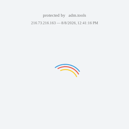
protected by
adm.tools
216.73.216.163 —
8/8/2026, 12:41:16 PM