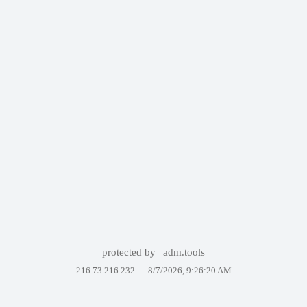
protected by
adm.tools
216.73.216.232 —
8/7/2026, 9:26:20 AM