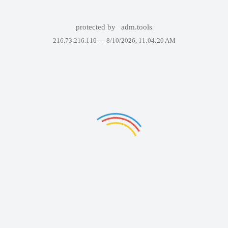
protected by
adm.tools
216.73.216.110 —
8/10/2026, 11:04:20 AM