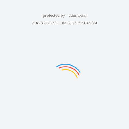
protected by
adm.tools
216.73.217.153 —
8/9/2026, 7:51:46 AM