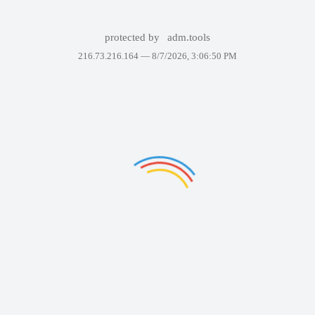
protected by
adm.tools
216.73.216.164 —
8/7/2026, 3:06:50 PM