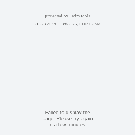
protected by
adm.tools
216.73.217.9 —
8/8/2026, 10:02:07 AM
Failed to display the
page. Please try again
in a few minutes.