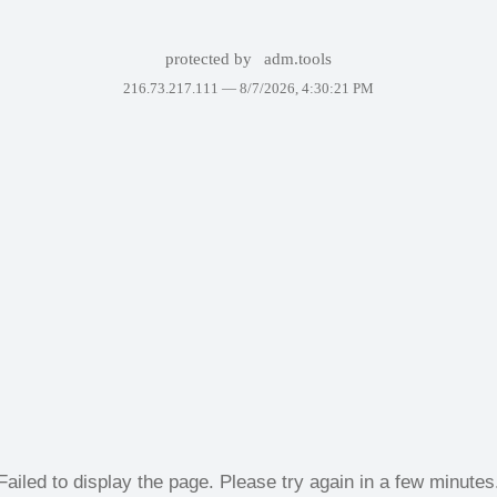
protected by
adm.tools
216.73.217.111 —
8/7/2026, 4:30:21 PM
Failed to display the page. Please try again in a few minutes