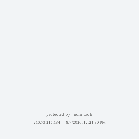
protected by
adm.tools
216.73.216.134 —
8/7/2026, 12:24:30 PM