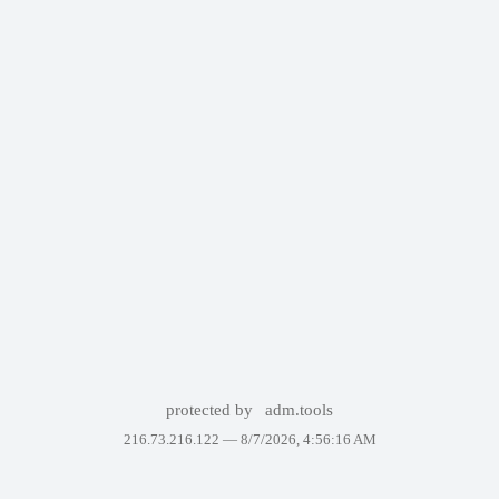
protected by
adm.tools
216.73.216.122 —
8/7/2026, 4:56:16 AM