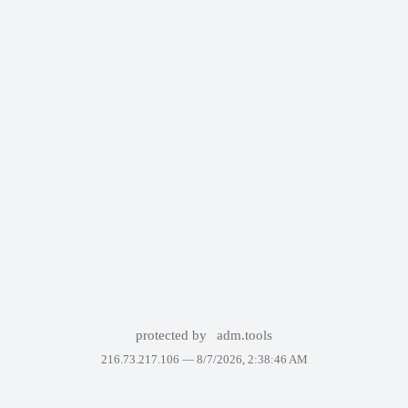
protected by
adm.tools
216.73.217.106 —
8/7/2026, 2:38:46 AM