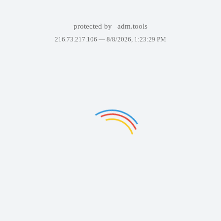
protected by
adm.tools
216.73.217.106 —
8/8/2026, 1:23:29 PM