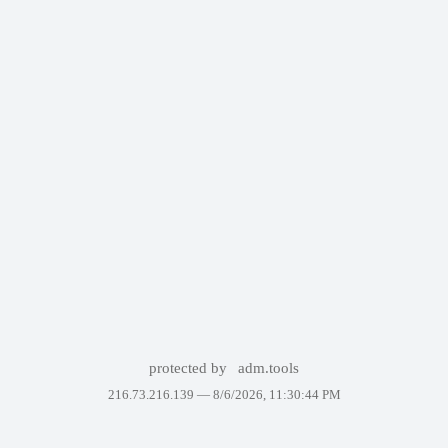
protected by
adm.tools
216.73.216.139 —
8/6/2026, 11:30:44 PM