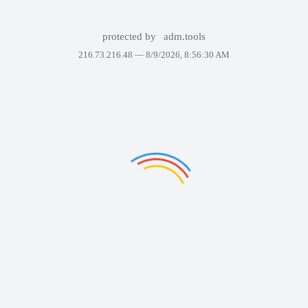
protected by
adm.tools
216.73.216.48 —
8/9/2026, 8:56:30 AM