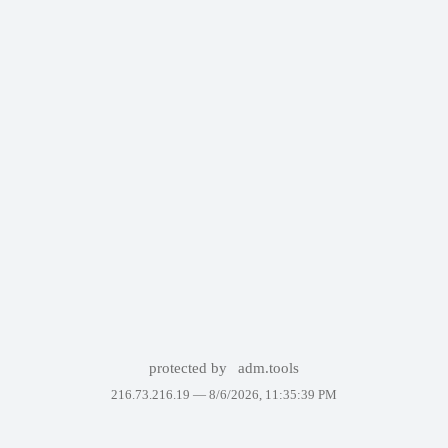
protected by
adm.tools
216.73.216.19 —
8/6/2026, 11:35:39 PM