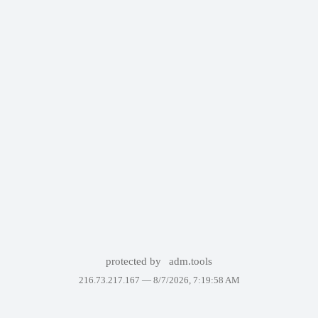
protected by
adm.tools
216.73.217.167 —
8/7/2026, 7:19:58 AM