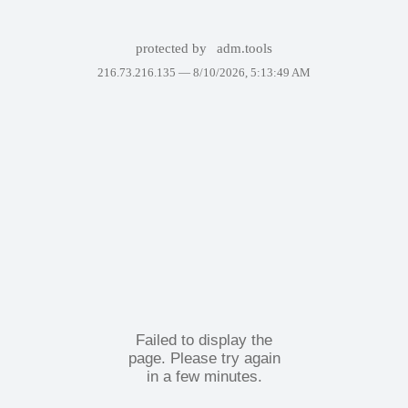
protected by
adm.tools
216.73.216.135 —
8/10/2026, 5:13:49 AM
Failed to display the
page. Please try again
in a few minutes.