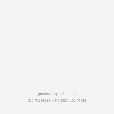
protected by
adm.tools
216.73.216.125 —
8/6/2026, 1:32:40 AM