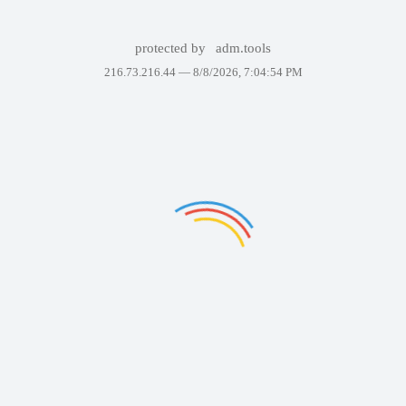
protected by
adm.tools
216.73.216.44 —
8/8/2026, 7:04:54 PM