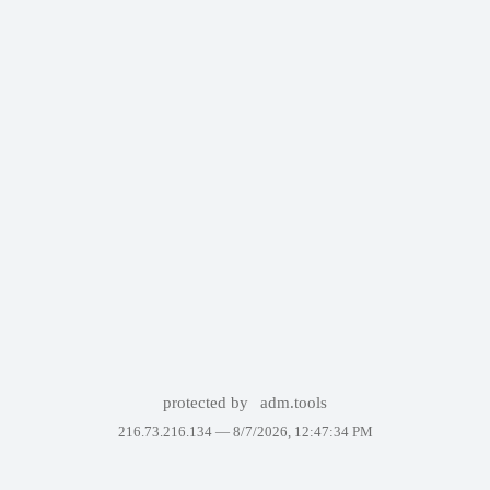
protected by
adm.tools
216.73.216.134 —
8/7/2026, 12:47:34 PM