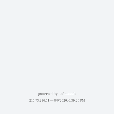
protected by
adm.tools
216.73.216.51 —
8/6/2026, 6:39:26 PM