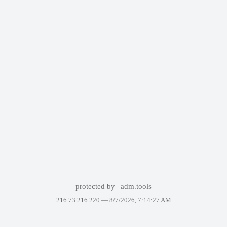
protected by
adm.tools
216.73.216.220 —
8/7/2026, 7:14:27 AM