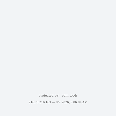
protected by
adm.tools
216.73.216.163 —
8/7/2026, 5:06:04 AM