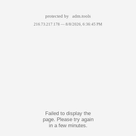
protected by
adm.tools
216.73.217.178 —
8/8/2026, 6:36:45 PM
Failed to display the
page. Please try again
in a few minutes.