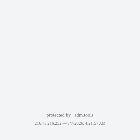
protected by
adm.tools
216.73.216.252 —
8/7/2026, 4:21:57 AM