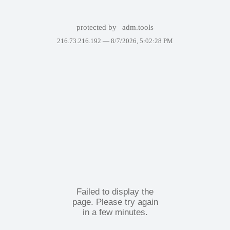
protected by
adm.tools
216.73.216.192 —
8/7/2026, 5:02:28 PM
Failed to display the
page. Please try again
in a few minutes.